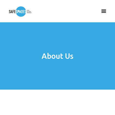
About Us