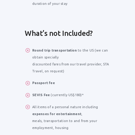
duration of your stay
What’s not Included?
Round trip transportation
to the US (we can
obtain specially
discounted fares from our travel provider, STA
Travel, on request)
Passport fee
SEVIS Fee
(currently US$180)*
All items of a personal nature including
expenses for entertainment
,
meals, transportation to and from your
employment, housing