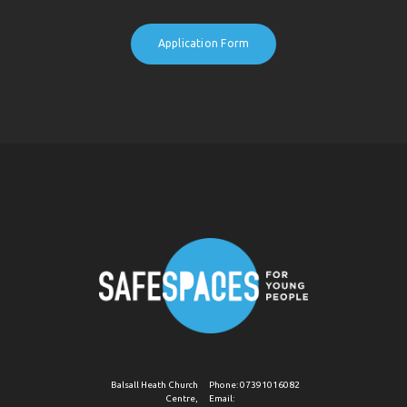
Application Form
Balsall Heath Church
Phone:
07391016082
Centre,
Email: