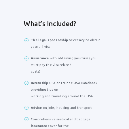
What’s Included?
The legal sponsorship
necessary to obtain
your J-1 visa
Assistance
with obtaining your visa (you
must pay the visa related
costs)
Internship
USA or Trainee USA Handbook
providing tips on
working and travelling around the USA
Advice
on jobs, housing and transport
Comprehensive medical and baggage
insurance
cover for the