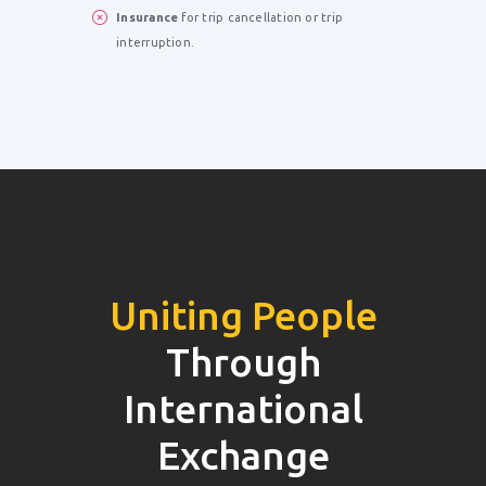
Insurance
for trip cancellation or trip
interruption.
Uniting People
Through
International
Exchange