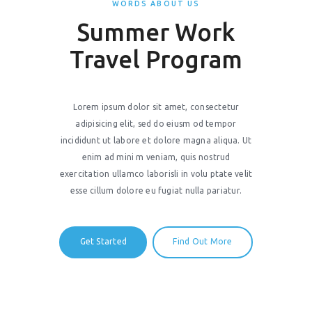
WORDS ABOUT US
Summer Work
Travel Program
Lorem ipsum dolor sit amet, consectetur
adipisicing elit, sed do eiusm od tempor
incididunt ut labore et dolore magna aliqua. Ut
enim ad mini m veniam, quis nostrud
exercitation ullamco laborisli in volu ptate velit
esse cillum dolore eu fugiat nulla pariatur.
Get Started
Find Out More