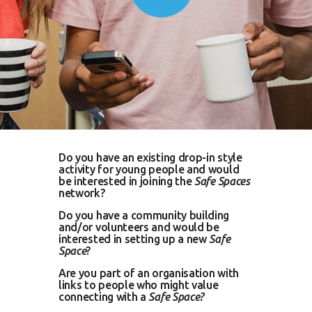
Do you have an existing drop-in style
activity for young people and would
be interested in joining the
Safe Spaces
network?
Do you have a community building
and/or volunteers and would be
interested in setting up a new
Safe
Space
?
Are you part of an organisation with
links to people who might value
connecting with a
Safe Space?