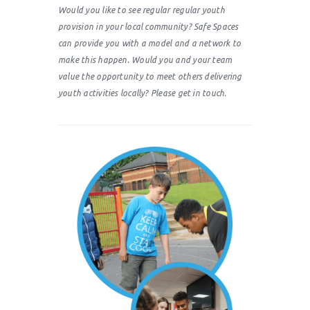
Would you like to see regular regular youth
provision in your local community? Safe Spaces
can provide you with a model and a network to
make this happen. Would you and your team
value the opportunity to meet others delivering
youth activities locally? Please get in touch.