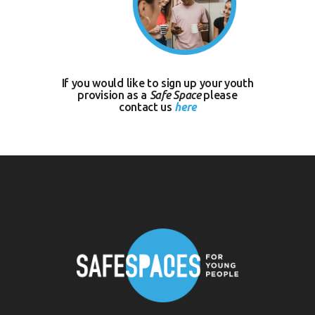
If you would like to sign up your youth
provision as a
Safe Space
please
contact us
here