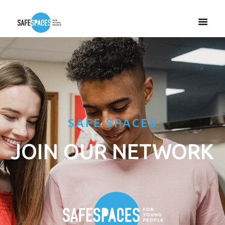
SAFE SPACES
JOIN OUR NETWORK