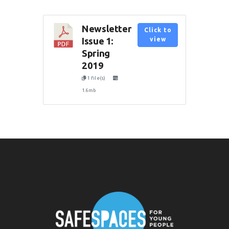
Newsletter
Click to
Issue 1:
view
Spring
2019
1 file(s)
1.6mb