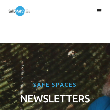
SAFE SPACES
NEWSLETTERS