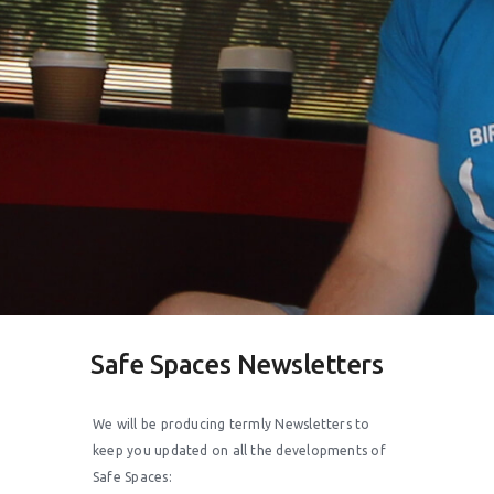
Safe Spaces Newsletters
We will be producing termly Newsletters to
keep you updated on all the developments of
Safe Spaces: