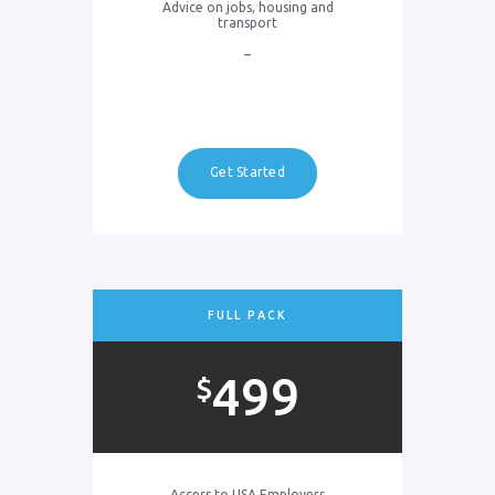
Advice on jobs, housing and
transport
–
Get Started
FULL PACK
499
$
Access to USA Employers