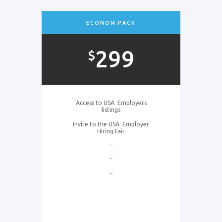
ECONOM PACK
299
$
Access to USA Employers
listings
Invite to the USA Employer
Hiring Fair
–
–
–