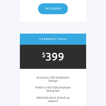
Get Started
STANDART PACK
399
$
Access to USA Employers
listings
Invite to the USA Employer
Hiring Fair
Administration & back up
support