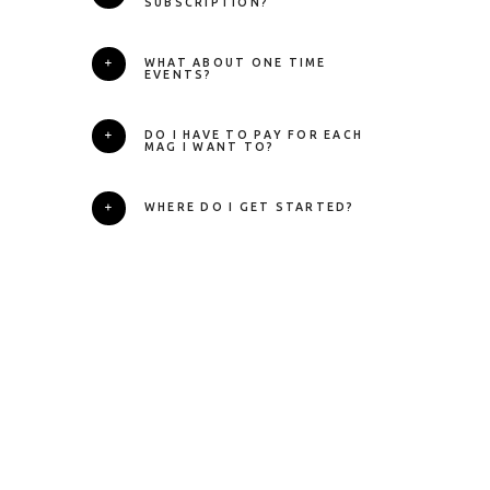
SUBSCRIPTION?
WHAT ABOUT ONE TIME
EVENTS?
DO I HAVE TO PAY FOR EACH
MAG I WANT TO?
WHERE DO I GET STARTED?
Ready to Start
Your Working
Holiday?