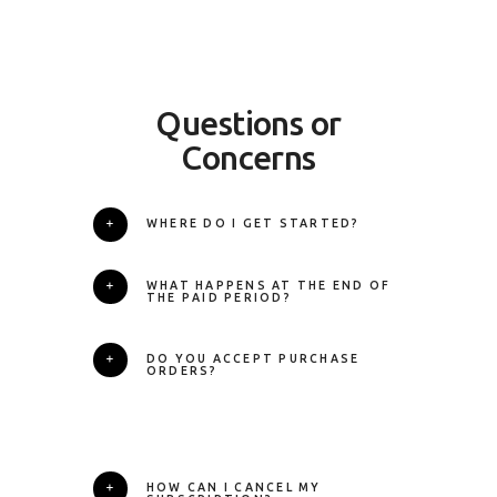
Questions or
Concerns
WHERE DO I GET STARTED?
WHAT HAPPENS AT THE END OF
THE PAID PERIOD?
DO YOU ACCEPT PURCHASE
ORDERS?
HOW CAN I CANCEL MY