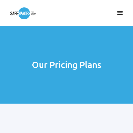
Our Pricing Plans