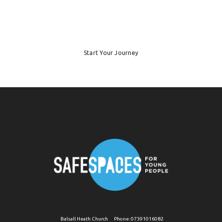
Start Your Journey
Balsall Heath Church
Phone:
07391016082