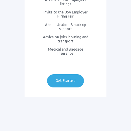
listings
Invite to the USA Employer
Hiring Fair
Administration & back up
support
Advice on jobs, housing and
transport
Medical and Baggage
Insurance
Get Started