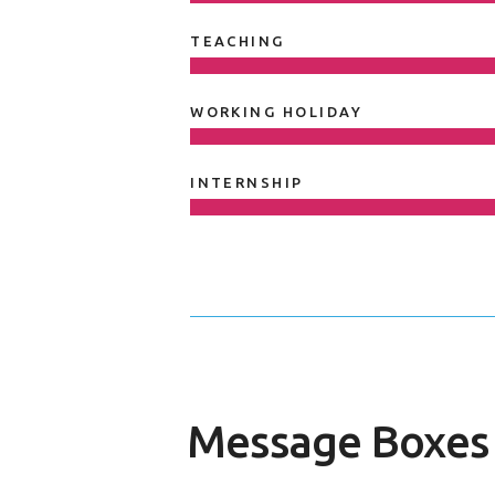
TEACHING
WORKING HOLIDAY
INTERNSHIP
Message Boxes