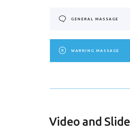
GENERAL MASSAGE
WARNING MASSAGE
Video and Slide