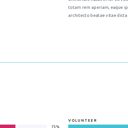
totam rem aperiam, eaque ips
architecto beatae vitae dicta
VOLUNTEER
75%