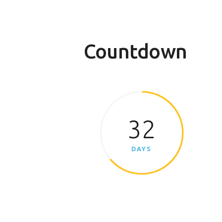
Countdown
32
DAYS