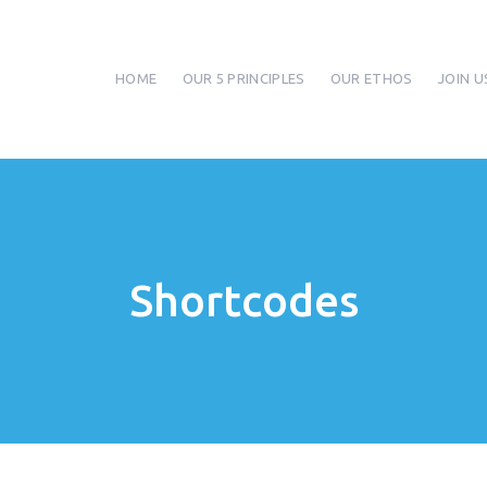
HOME
OUR 5 PRINCIPLES
OUR ETHOS
JOIN U
Shortcodes