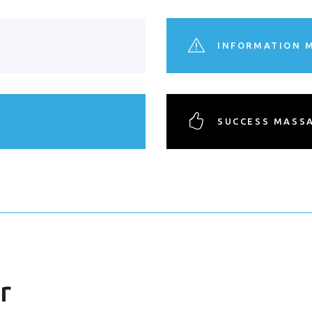
INFORMATION 
SUCCESS MASS
r