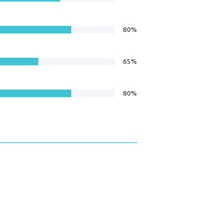
80%
65%
80%