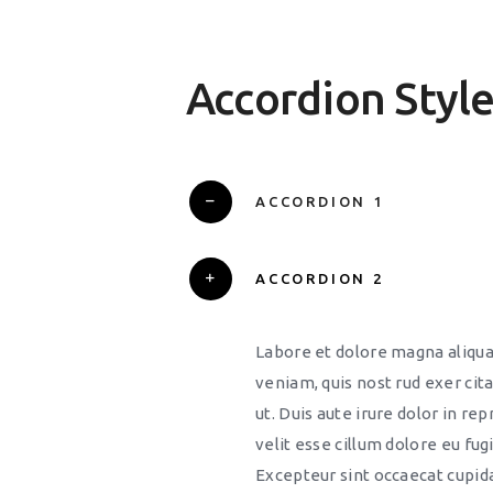
Accordion Styl
ACCORDION 1
ACCORDION 2
Labore et dolore magna aliqu
veniam, quis nost rud exer cita
ut. Duis aute irure dolor in re
velit esse cillum dolore eu fugi
Excepteur sint occaecat cupid