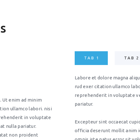
es
TAB 1
TAB 2
Labore et dolore magna aliqu
rud exer citation ullamco labor
reprehenderit in voluptate vel
a. Ut enim ad minim
pariatur.
tion ullamco labori. nisi
prehenderit in voluptate
Excepteur sint occaecat cupid
at nulla pariatur.
officia deserunt mollit anim 
atat non proident
omnis iste natus error sit v