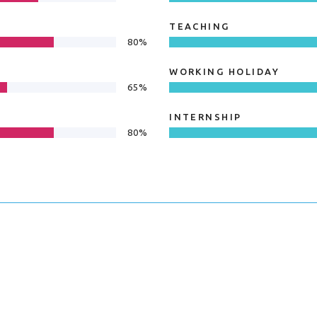
TEACHING
80%
WORKING HOLIDAY
65%
INTERNSHIP
80%