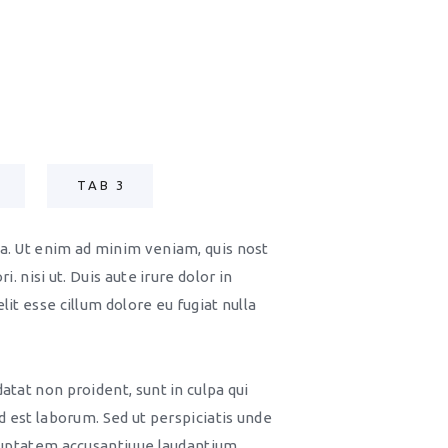
TAB 3
a. Ut enim ad minim veniam, quis nost
i. nisi ut. Duis aute irure dolor in
it esse cillum dolore eu fugiat nulla
atat non proident, sunt in culpa qui
id est laborum. Sed ut perspiciatis unde
oluptatem accusantiuue laudantium,