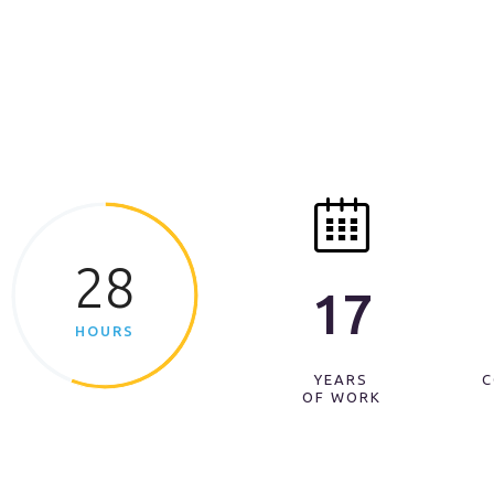
28
17
HOURS
YEARS
C
OF WORK