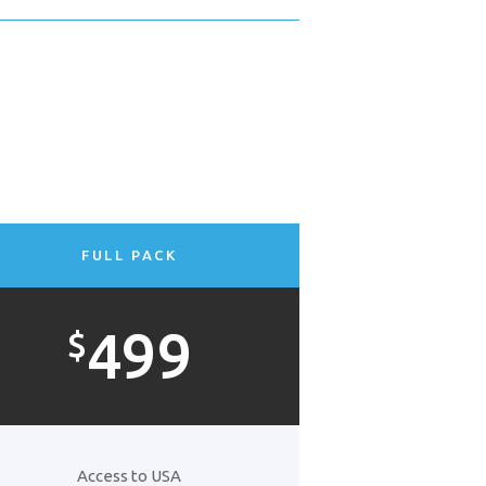
FULL PACK
499
$
Access to USA