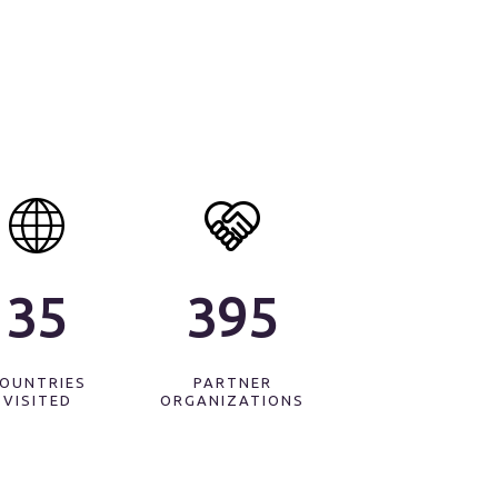
35
440
OUNTRIES
PARTNER
VISITED
ORGANIZATIONS