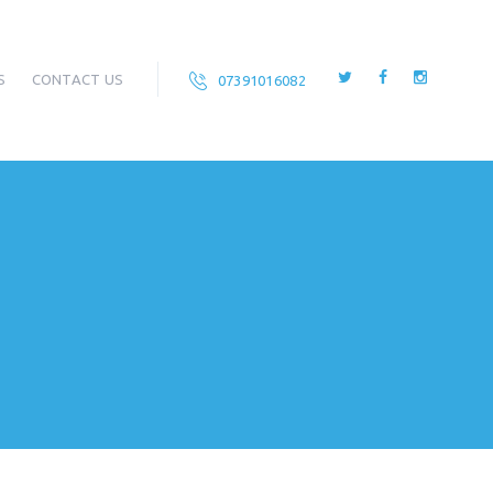
S
CONTACT US
07391016082