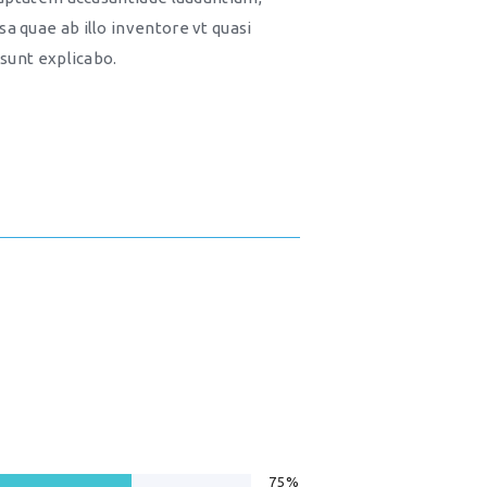
a quae ab illo inventore vt quasi
 sunt explicabo.
75%