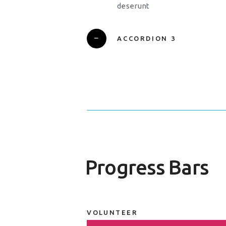
deserunt
ACCORDION 3
Progress Bars
VOLUNTEER