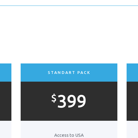
STANDART PACK
399
$
Access to USA