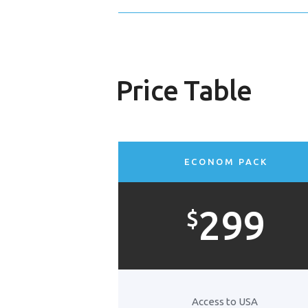
Price Table
ECONOM PACK
299
$
Access to USA