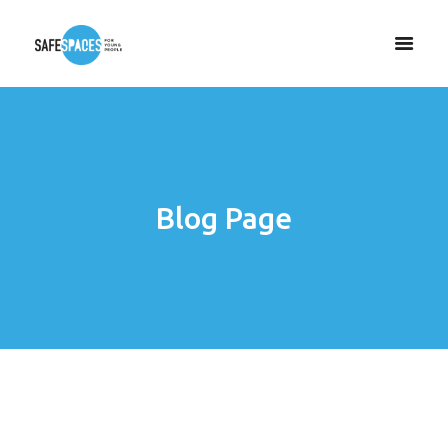
Blog Page