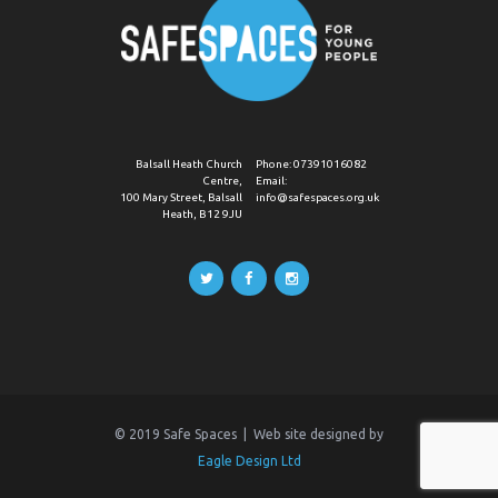
Balsall Heath Church
Phone:
07391016082
Centre,
Email:
100 Mary Street, Balsall
info@safespaces.org.uk
Heath, B12 9JU
© 2019 Safe Spaces | Web site designed by
Eagle Design Ltd