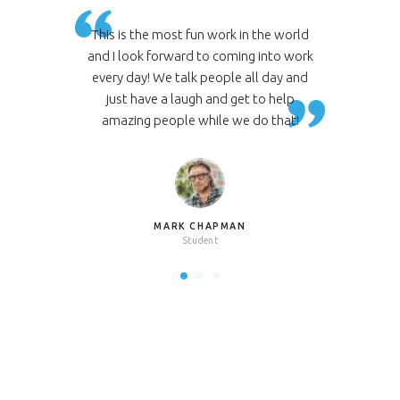
n the world
This is the most fun work in the world
This is th
g into work
and I look forward to coming into work
and I look
ll day and
every day! We talk people all day and
every day
 to help
just have a laugh and get to help
just ha
do that!
amazing people while we do that!
amazing
MARK CHAPMAN
Student