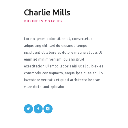
Charlie Mills
BUSINESS COACHER
Lorem ipsum dolor sit amet, consectetur
adipisicing elit, sed do eiusmod tempor
incididunt ut labore et dolore magna aliqua. Ut
enim ad minim veniam, quis nostrud
exercitation ullamco laboris nisi ut aliquip ex ea
commodo consequatm, eaque ipsa quae ab illo
inventore veritatis et quasi architecto beatae
vitae dicta sunt xplicabo.