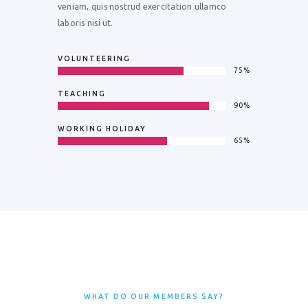
veniam, quis nostrud exercitation ullamco
laboris nisi ut.
VOLUNTEERING
75%
TEACHING
90%
WORKING HOLIDAY
65%
WHAT DO OUR MEMBERS SAY?