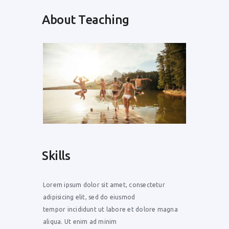
About Teaching
Skills
Lorem ipsum dolor sit amet, consectetur
adipisicing elit, sed do eiusmod
tempor incididunt ut labore et dolore magna
aliqua. Ut enim ad minim