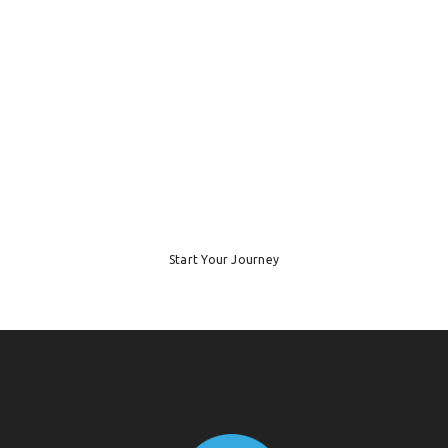
Ready to Start
Your Working
Holiday?
Start Your Journey