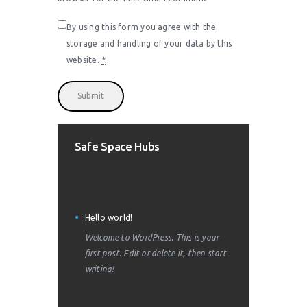
By using this form you agree with the
storage and handling of your data by this
website.
*
Safe Space Hubs
Hello world!
Welcome to WordPress. This is your
first post. Edit or delete it, then start
writing!