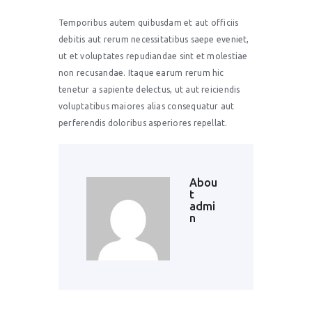
Temporibus autem quibusdam et aut officiis
debitis aut rerum necessitatibus saepe eveniet,
ut et voluptates repudiandae sint et molestiae
non recusandae. Itaque earum rerum hic
tenetur a sapiente delectus, ut aut reiciendis
voluptatibus maiores alias consequatur aut
perferendis doloribus asperiores repellat.
Abou
t
admi
n