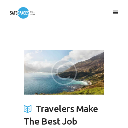
Travelers Make
The Best Job