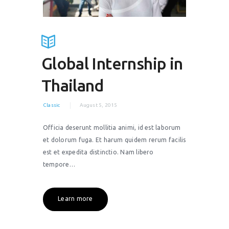
Global Internship in
Thailand
Classic
August 5, 2015
Officia deserunt mollitia animi, id est laborum
et dolorum fuga. Et harum quidem rerum facilis
est et expedita distinctio. Nam libero
tempore…
Learn more