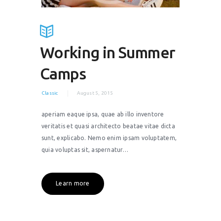
Working in Summer
Camps
Classic
August 5, 2015
aperiam eaque ipsa, quae ab illo inventore
veritatis et quasi architecto beatae vitae dicta
sunt, explicabo. Nemo enim ipsam voluptatem,
quia voluptas sit, aspernatur…
Learn more