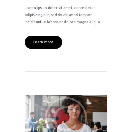
Lorem ipsum dolor sit amet, consectetur
adipisicing elit, sed do eiusmod tempor
incididunt ut labore et dolore magna aliqua.
Learn more