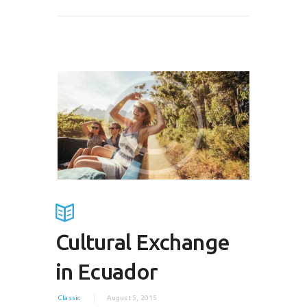
Cultural Exchange
in Ecuador
Classic
August 5, 2015