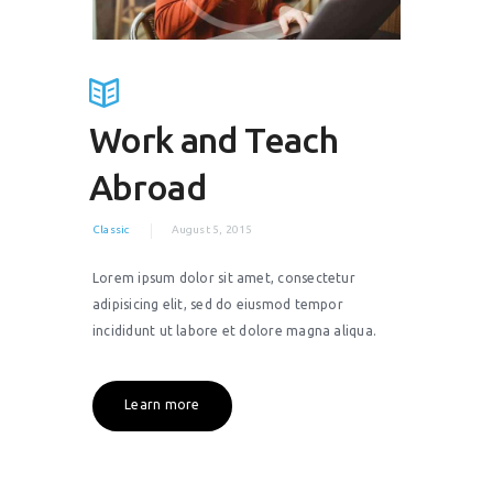
Work and Teach
Abroad
Classic
August 5, 2015
Lorem ipsum dolor sit amet, consectetur
adipisicing elit, sed do eiusmod tempor
incididunt ut labore et dolore magna aliqua.
Learn more