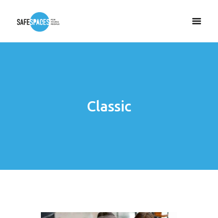
Classic