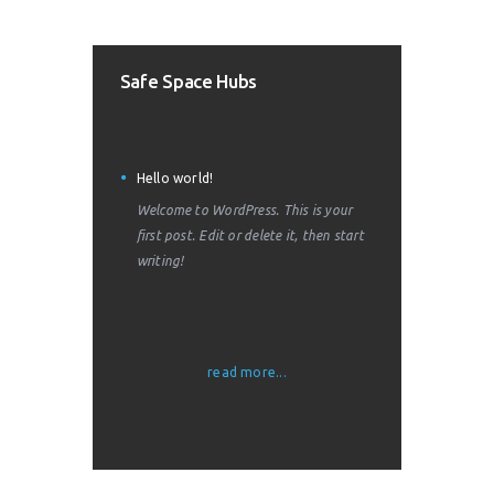
Safe Space Hubs
Hello world!
Welcome to WordPress. This is your
first post. Edit or delete it, then start
writing!
read more...