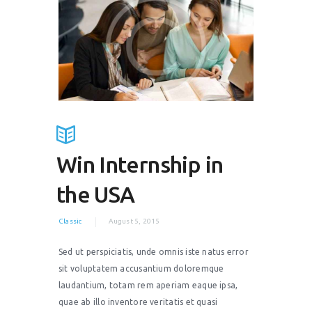
Win Internship in
the USA
Classic
August 5, 2015
Sed ut perspiciatis, unde omnis iste natus error
sit voluptatem accusantium doloremque
laudantium, totam rem aperiam eaque ipsa,
quae ab illo inventore veritatis et quasi