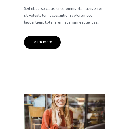
Sed ut perspiciatis, unde omnis iste natus error
sit voluptatem accusantium doloremque
laudantium, totam rem aperiam eaque ipsa…
Learn more