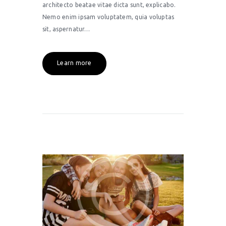
architecto beatae vitae dicta sunt, explicabo.
Nemo enim ipsam voluptatem, quia voluptas
sit, aspernatur…
Learn more