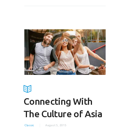
Connecting With
The Culture of Asia
Classic
August 5, 2015