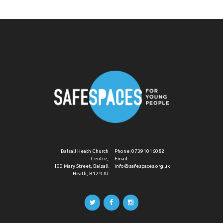
Balsall Heath Church
Phone:
07391016082
Centre,
Email:
100 Mary Street, Balsall
info@safespaces.org.uk
Heath, B12 9JU