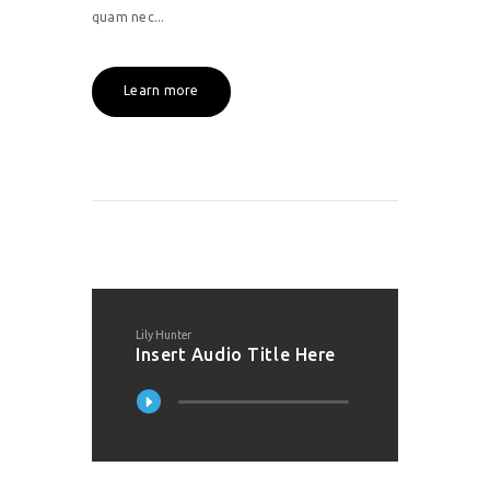
quam nec...
Learn more
Lily Hunter
Insert Audio Title Here