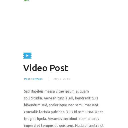
Video Post
Post Formats
May 5, 2015
Sed dapibus massa vitae ipsum aliquam
sollicitudin. Aenean turpis leo, hendrerit quis
bibendum sed, scelerisque nec sem. Praesent
convallis lacinia pulvinar. Duis id sem urna. Ut et
feugiat ligula. Vivamus tincidunt diam a lacus
imperdiet tempus et quis sem. Nulla pharetra ut