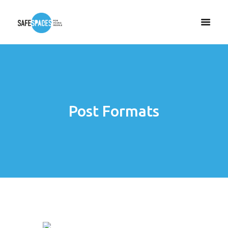
Post Formats