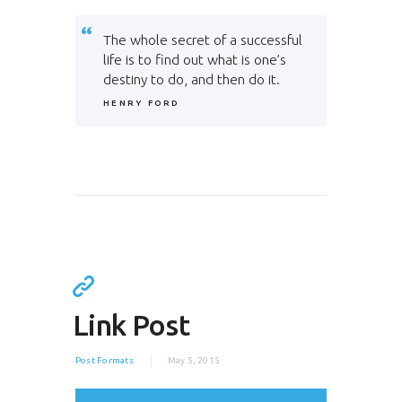
The whole secret of a successful
life is to find out what is one’s
destiny to do, and then do it.
HENRY FORD
Link Post
Post Formats
May 5, 2015