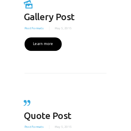
Gallery Post
Post Formats
May 5, 2015
Learn more
Quote Post
Post Formats
May 5, 2015