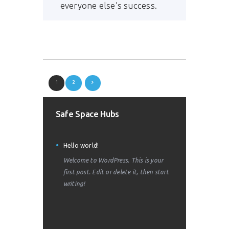
everyone else’s success.
1
2
Safe Space Hubs
Hello world!
Welcome to WordPress. This is your
first post. Edit or delete it, then start
writing!