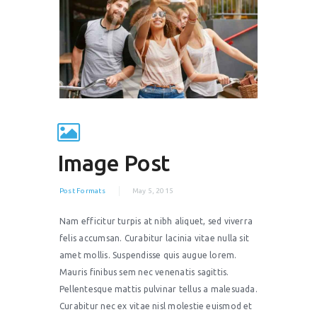
Image Post
Post Formats
May 5, 2015
Nam efficitur turpis at nibh aliquet, sed viverra
felis accumsan. Curabitur lacinia vitae nulla sit
amet mollis. Suspendisse quis augue lorem.
Mauris finibus sem nec venenatis sagittis.
Pellentesque mattis pulvinar tellus a malesuada.
Curabitur nec ex vitae nisl molestie euismod et