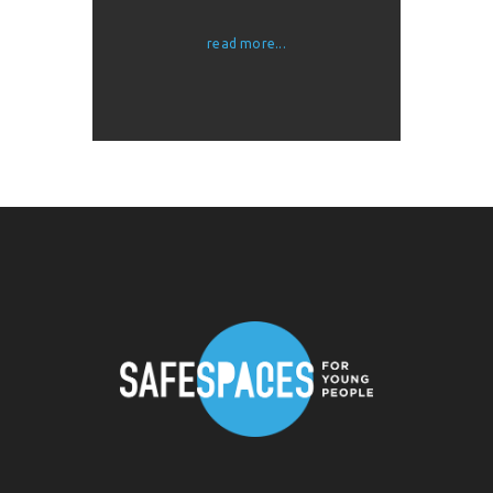
read more...