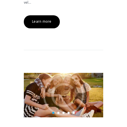
vel...
Learn more