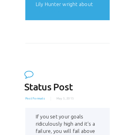
Lily Hunter wright about
ThemeRex
Status Post
Post Formats
May 5, 2015
If you set your goals
ridiculously high and it’s a
failure, you will fail above