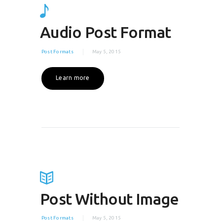
Audio Post Format
Post Formats
May 5, 2015
Learn more
Post Without Image
Post Formats
May 5, 2015