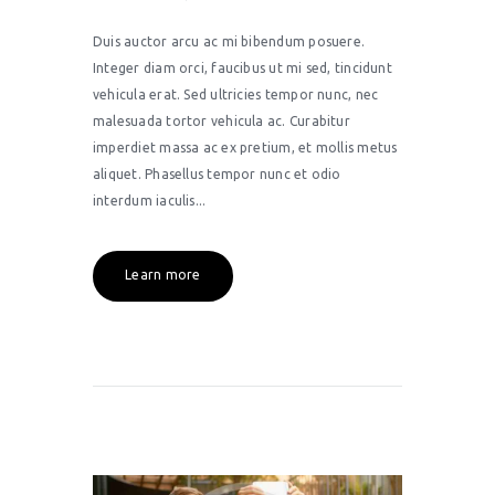
Duis auctor arcu ac mi bibendum posuere.
Integer diam orci, faucibus ut mi sed, tincidunt
vehicula erat. Sed ultricies tempor nunc, nec
malesuada tortor vehicula ac. Curabitur
imperdiet massa ac ex pretium, et mollis metus
aliquet. Phasellus tempor nunc et odio
interdum iaculis...
Learn more